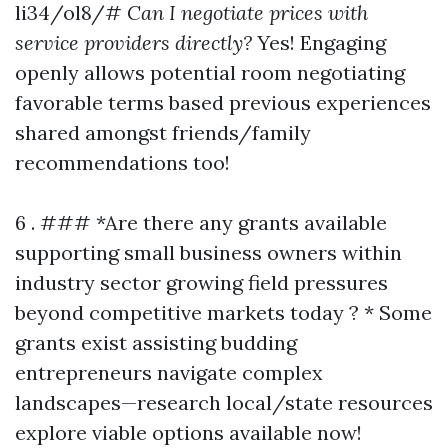
li34/ol8/#
Can I negotiate prices with
service providers directly?
Yes! Engaging
openly allows potential room negotiating
favorable terms based previous experiences
shared amongst friends/family
recommendations too!
6 . ### *Are there any grants available
supporting small business owners within
industry sector growing field pressures
beyond competitive markets today ? * Some
grants exist assisting budding
entrepreneurs navigate complex
landscapes—research local/state resources
explore viable options available now!