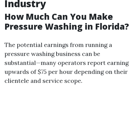
Industry
How Much Can You Make
Pressure Washing in Florida?
The potential earnings from running a
pressure washing business can be
substantial—many operators report earning
upwards of $75 per hour depending on their
clientele and service scope.