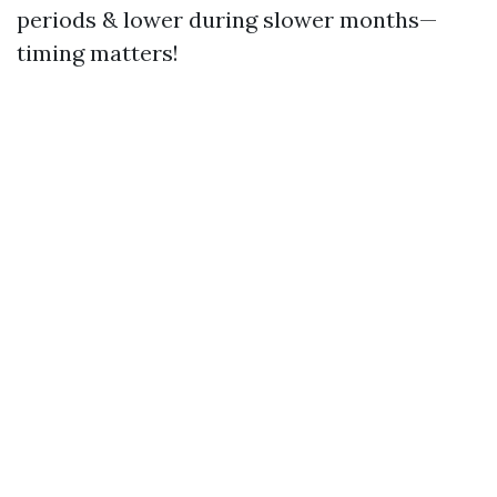
periods & lower during slower months—
timing matters!