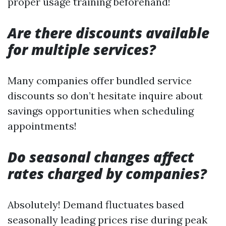
proper usage training beforehand!
Are there discounts available
for multiple services?
Many companies offer bundled service
discounts so don’t hesitate inquire about
savings opportunities when scheduling
appointments!
Do seasonal changes affect
rates charged by companies?
Absolutely! Demand fluctuates based
seasonally leading prices rise during peak