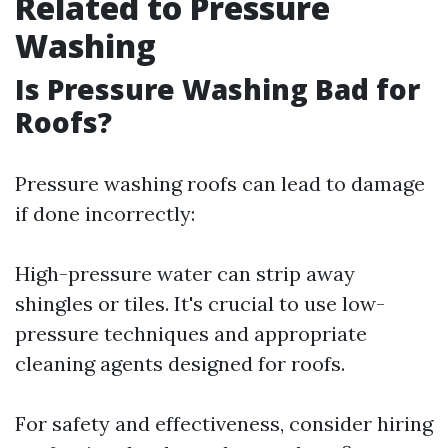
Related to Pressure
Washing
Is Pressure Washing Bad for
Roofs?
Pressure washing roofs can lead to damage
if done incorrectly:
High-pressure water can strip away
shingles or tiles. It's crucial to use low-
pressure techniques and appropriate
cleaning agents designed for roofs.
For safety and effectiveness, consider hiring