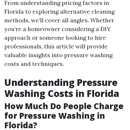
From understanding pricing factors in
Florida to exploring alternative cleaning
methods, we’ll cover all angles. Whether
you’re a homeowner considering a DIY
approach or someone looking to hire
professionals, this article will provide
valuable insights into pressure washing
costs and techniques.
Understanding Pressure
Washing Costs in Florida
How Much Do People Charge
for Pressure Washing in
Florida?