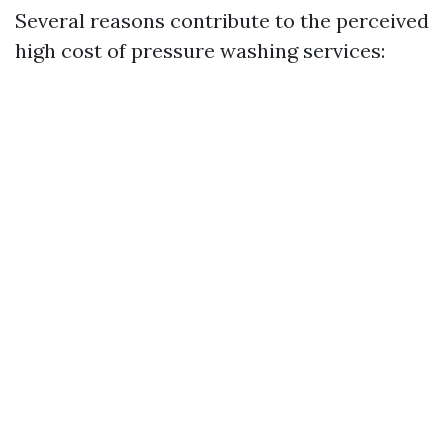
Several reasons contribute to the perceived
high cost of pressure washing services: