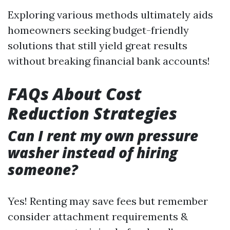
Exploring various methods ultimately aids
homeowners seeking budget-friendly
solutions that still yield great results
without breaking financial bank accounts!
FAQs About Cost
Reduction Strategies
Can I rent my own pressure
washer instead of hiring
someone?
Yes! Renting may save fees but remember
consider attachment requirements &