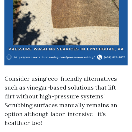
Consider using eco-friendly alternatives
such as vinegar-based solutions that lift
dirt without high-pressure systems!
Scrubbing surfaces manually remains an
option although labor-intensive—it’s
healthier too!