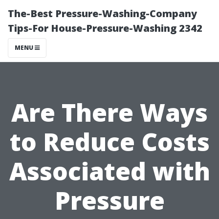
The-Best Pressure-Washing-Company
Tips-For House-Pressure-Washing 2342
MENU
Are There Ways
to Reduce Costs
Associated with
Pressure