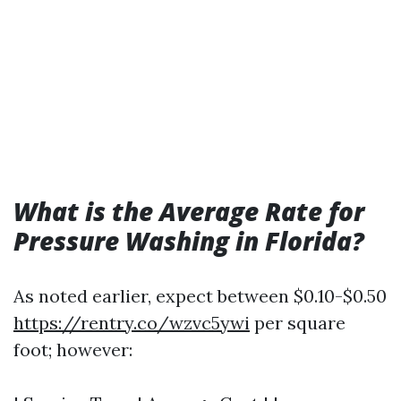
What is the Average Rate for
Pressure Washing in Florida?
As noted earlier, expect between $0.10-$0.50
https://rentry.co/wzvc5ywi
per square
foot; however: