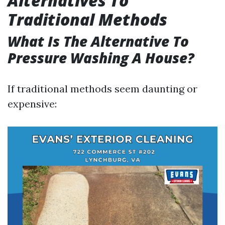
Alternatives To
Traditional Methods
What Is The Alternative To
Pressure Washing A House?
If traditional methods seem daunting or
expensive: