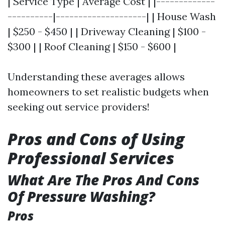
| Service Type | Average Cost | |-------------
----------|--------------------| | House Wash
| $250 - $450 | | Driveway Cleaning | $100 -
$300 | | Roof Cleaning | $150 - $600 |
Understanding these averages allows
homeowners to set realistic budgets when
seeking out service providers!
Pros and Cons of Using
Professional Services
What Are The Pros And Cons
Of Pressure Washing?
Pros