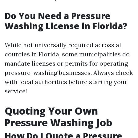
Do You Need a Pressure
Washing License in Florida?
While not universally required across all
counties in Florida, some municipalities do
mandate licenses or permits for operating
pressure-washing businesses. Always check
with local authorities before starting your
service!
Quoting Your Own
Pressure Washing Job
How Do I Quote a Pressure