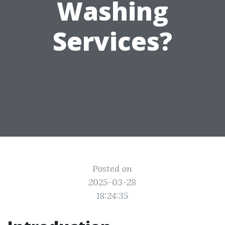
Washing
Services?
Posted on
2025-03-28
18:24:35