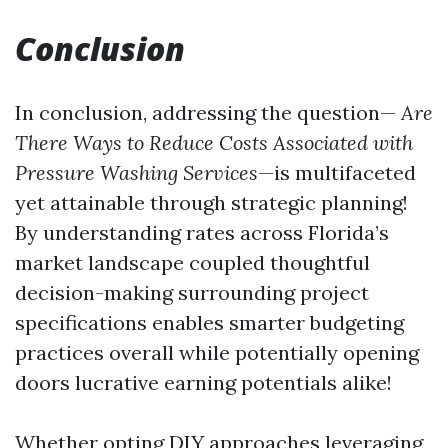
Conclusion
In conclusion, addressing the question—
Are
There Ways to Reduce Costs Associated with
Pressure Washing Services
—is multifaceted
yet attainable through strategic planning!
By understanding rates across Florida’s
market landscape coupled thoughtful
decision-making surrounding project
specifications enables smarter budgeting
practices overall while potentially opening
doors lucrative earning potentials alike!
Whether opting DIY approaches leveraging