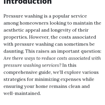
Introduction
Pressure washing is a popular service
among homeowners looking to maintain the
aesthetic appeal and longevity of their
properties. However, the costs associated
with pressure washing can sometimes be
daunting. This raises an important question:
Are there ways to reduce costs associated with
pressure washing services?
In this
comprehensive guide, we’ll explore various
strategies for minimizing expenses while
ensuring your home remains clean and
well-maintained.