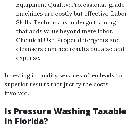
Equipment Quality: Professional-grade
machines are costly but effective. Labor
Skills: Technicians undergo training
that adds value beyond mere labor.
Chemical Use: Proper detergents and
cleansers enhance results but also add
expense.
Investing in quality services often leads to
superior results that justify the costs
involved.
Is Pressure Washing Taxable
in Florida?