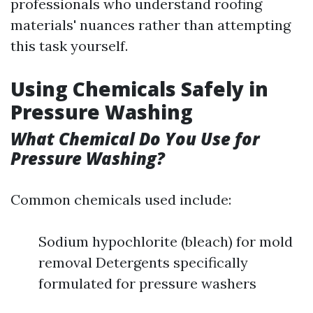
professionals who understand roofing
materials' nuances rather than attempting
this task yourself.
Using Chemicals Safely in
Pressure Washing
What Chemical Do You Use for
Pressure Washing?
Common chemicals used include:
Sodium hypochlorite (bleach) for mold
removal Detergents specifically
formulated for pressure washers