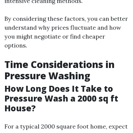
intensive cleaning methods.
By considering these factors, you can better
understand why prices fluctuate and how
you might negotiate or find cheaper
options.
Time Considerations in
Pressure Washing
How Long Does It Take to
Pressure Wash a 2000 sq ft
House?
For a typical 2000 square foot home, expect