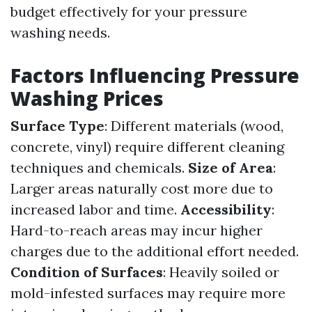
budget effectively for your pressure
washing needs.
Factors Influencing Pressure
Washing Prices
Surface Type
: Different materials (wood,
concrete, vinyl) require different cleaning
techniques and chemicals.
Size of Area
:
Larger areas naturally cost more due to
increased labor and time.
Accessibility
:
Hard-to-reach areas may incur higher
charges due to the additional effort needed.
Condition of Surfaces
: Heavily soiled or
mold-infested surfaces may require more