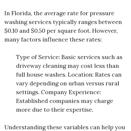
In Florida, the average rate for pressure
washing services typically ranges between
$0.10 and $0.50 per square foot. However,
many factors influence these rates:
Type of Service: Basic services such as
driveway cleaning may cost less than
full house washes. Location: Rates can
vary depending on urban versus rural
settings. Company Experience:
Established companies may charge
more due to their expertise.
Understanding these variables can help you