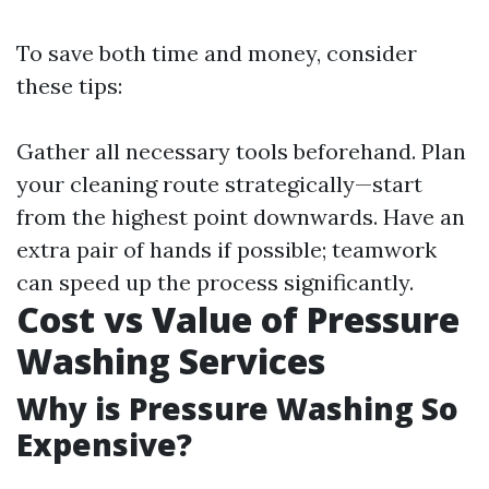
To save both time and money, consider
these tips:
Gather all necessary tools beforehand. Plan
your cleaning route strategically—start
from the highest point downwards. Have an
extra pair of hands if possible; teamwork
can speed up the process significantly.
Cost vs Value of Pressure
Washing Services
Why is Pressure Washing So
Expensive?