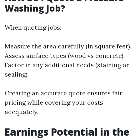
Washing Job?
When quoting jobs:
Measure the area carefully (in square feet).
Assess surface types (wood vs concrete).
Factor in any additional needs (staining or
sealing).
Creating an accurate quote ensures fair
pricing while covering your costs
adequately.
Earnings Potential in the