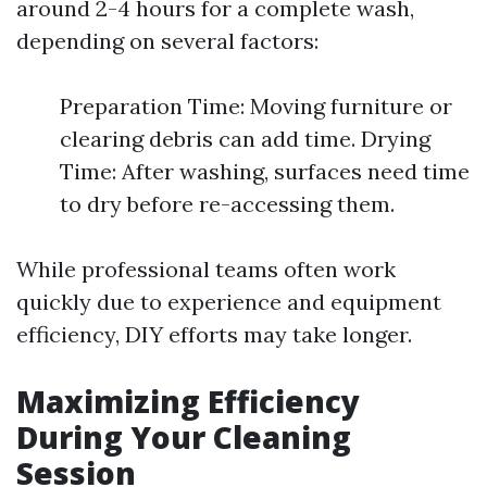
around 2-4 hours for a complete wash,
depending on several factors:
Preparation Time: Moving furniture or
clearing debris can add time. Drying
Time: After washing, surfaces need time
to dry before re-accessing them.
While professional teams often work
quickly due to experience and equipment
efficiency, DIY efforts may take longer.
Maximizing Efficiency
During Your Cleaning
Session