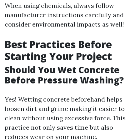
When using chemicals, always follow
manufacturer instructions carefully and
consider environmental impacts as well!
Best Practices Before
Starting Your Project
Should You Wet Concrete
Before Pressure Washing?
Yes! Wetting concrete beforehand helps
loosen dirt and grime making it easier to
clean without using excessive force. This
practice not only saves time but also
reduces wear on your machine.