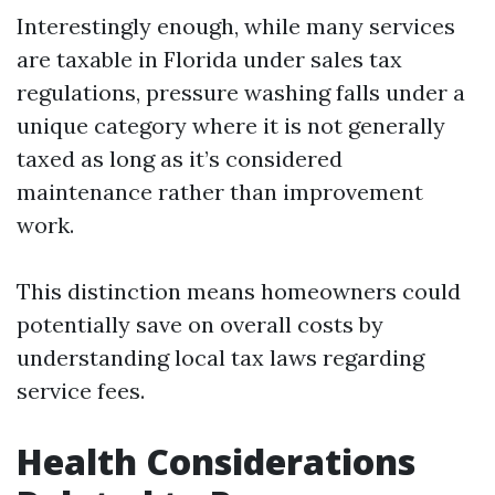
Interestingly enough, while many services
are taxable in Florida under sales tax
regulations, pressure washing falls under a
unique category where it is not generally
taxed as long as it’s considered
maintenance rather than improvement
work.
This distinction means homeowners could
potentially save on overall costs by
understanding local tax laws regarding
service fees.
Health Considerations