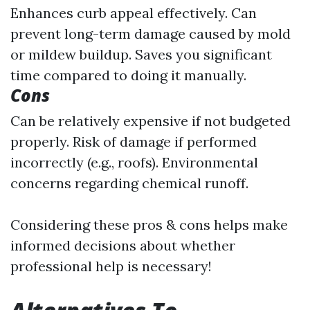
Enhances curb appeal effectively. Can
prevent long-term damage caused by mold
or mildew buildup. Saves you significant
time compared to doing it manually.
Cons
Can be relatively expensive if not budgeted
properly. Risk of damage if performed
incorrectly (e.g., roofs). Environmental
concerns regarding chemical runoff.
Considering these pros & cons helps make
informed decisions about whether
professional help is necessary!