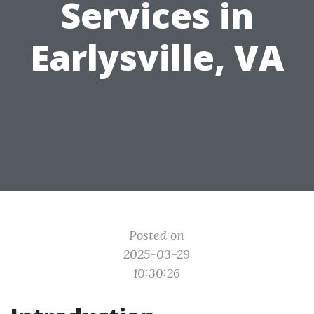
Services in
Earlysville, VA
Posted on
2025-03-29
10:30:26