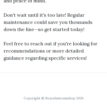
and peace of mind.
Don't wait until it's too late! Regular
maintenance could save you thousands
down the line—so get started today!
Feel free to reach out if you're looking for
recommendations or more detailed
guidance regarding specific services!
Copyright © Bearsfanteamshop 2026