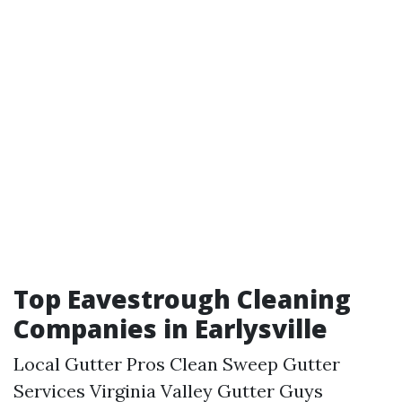
Top Eavestrough Cleaning
Companies in Earlysville
Local Gutter Pros Clean Sweep Gutter
Services Virginia Valley Gutter Guys