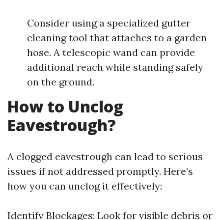
Consider using a specialized gutter
cleaning tool that attaches to a garden
hose. A telescopic wand can provide
additional reach while standing safely
on the ground.
How to Unclog
Eavestrough?
A clogged eavestrough can lead to serious
issues if not addressed promptly. Here’s
how you can unclog it effectively:
Identify Blockages: Look for visible debris or