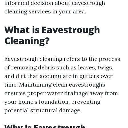
informed decision about eavestrough
cleaning services in your area.
What is Eavestrough
Cleaning?
Eavestrough cleaning refers to the process
of removing debris such as leaves, twigs,
and dirt that accumulate in gutters over
time. Maintaining clean eavestroughs
ensures proper water drainage away from
your home's foundation, preventing
potential structural damage.
Why is Eavestrough