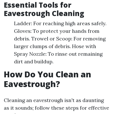
Essential Tools for
Eavestrough Cleaning
Ladder: For reaching high areas safely.
Gloves: To protect your hands from
debris. Trowel or Scoop: For removing
larger clumps of debris. Hose with
Spray Nozzle: To rinse out remaining
dirt and buildup.
How Do You Clean an
Eavestrough?
Cleaning an eavestrough isn't as daunting
as it sounds; follow these steps for effective