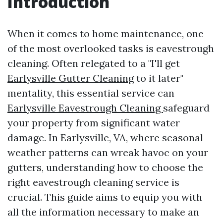
Introduction
When it comes to home maintenance, one
of the most overlooked tasks is eavestrough
cleaning. Often relegated to a "I'll get
Earlysville Gutter Cleaning
to it later"
mentality, this essential service can
Earlysville Eavestrough Cleaning
safeguard
your property from significant water
damage. In Earlysville, VA, where seasonal
weather patterns can wreak havoc on your
gutters, understanding how to choose the
right eavestrough cleaning service is
crucial. This guide aims to equip you with
all the information necessary to make an