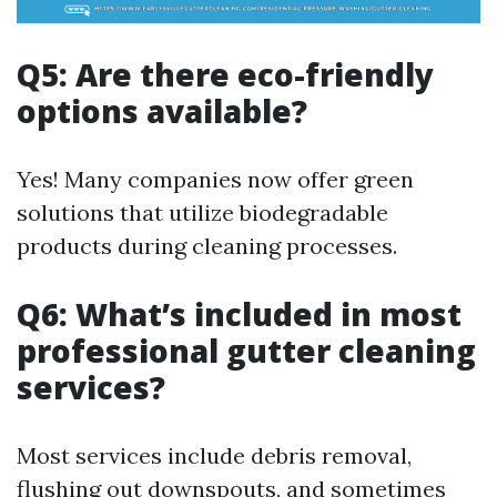
Q5: Are there eco-friendly
options available?
Yes! Many companies now offer green
solutions that utilize biodegradable
products during cleaning processes.
Q6: What’s included in most
professional gutter cleaning
services?
Most services include debris removal,
flushing out downspouts, and sometimes