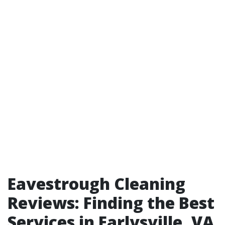
Eavestrough Cleaning
Reviews: Finding the Best
Services in Earlysville, VA