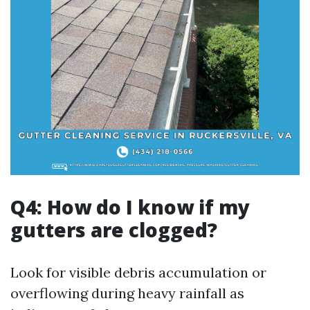
Q4: How do I know if my
gutters are clogged?
Look for visible debris accumulation or
overflowing during heavy rainfall as