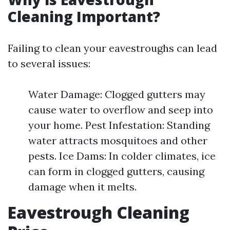
Cleaning Important?
Failing to clean your eavestroughs can lead
to several issues:
Water Damage: Clogged gutters may
cause water to overflow and seep into
your home. Pest Infestation: Standing
water attracts mosquitoes and other
pests. Ice Dams: In colder climates, ice
can form in clogged gutters, causing
damage when it melts.
Eavestrough Cleaning