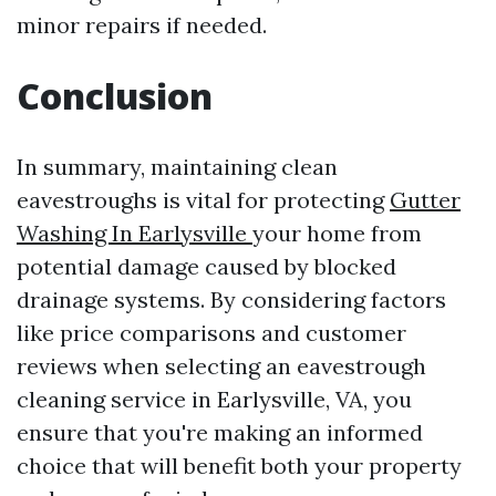
minor repairs if needed.
Conclusion
In summary, maintaining clean
eavestroughs is vital for protecting
Gutter
Washing In Earlysville
your home from
potential damage caused by blocked
drainage systems. By considering factors
like price comparisons and customer
reviews when selecting an eavestrough
cleaning service in Earlysville, VA, you
ensure that you're making an informed
choice that will benefit both your property