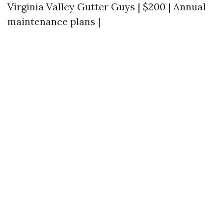
Virginia Valley Gutter Guys | $200 | Annual
maintenance plans |