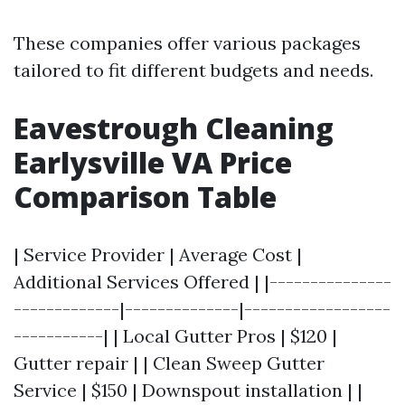
These companies offer various packages
tailored to fit different budgets and needs.
Eavestrough Cleaning
Earlysville VA Price
Comparison Table
| Service Provider | Average Cost |
Additional Services Offered | |---------------
-------------|--------------|------------------
-----------| | Local Gutter Pros | $120 |
Gutter repair | | Clean Sweep Gutter
Service | $150 | Downspout installation | |