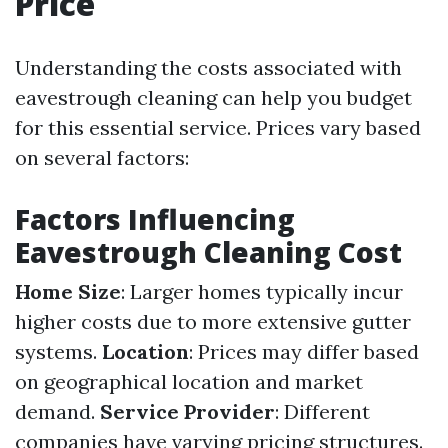
Price
Understanding the costs associated with
eavestrough cleaning can help you budget
for this essential service. Prices vary based
on several factors:
Factors Influencing
Eavestrough Cleaning Cost
Home Size
: Larger homes typically incur
higher costs due to more extensive gutter
systems.
Location
: Prices may differ based
on geographical location and market
demand.
Service Provider
: Different
companies have varying pricing structures.