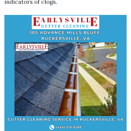
indicators of clogs.