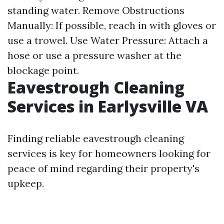
standing water. Remove Obstructions
Manually: If possible, reach in with gloves or
use a trowel. Use Water Pressure: Attach a
hose or use a pressure washer at the
blockage point.
Eavestrough Cleaning
Services in Earlysville VA
Finding reliable eavestrough cleaning
services is key for homeowners looking for
peace of mind regarding their property's
upkeep.