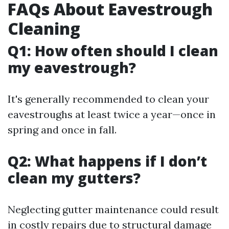
FAQs About Eavestrough
Cleaning
Q1: How often should I clean
my eavestrough?
It's generally recommended to clean your
eavestroughs at least twice a year—once in
spring and once in fall.
Q2: What happens if I don’t
clean my gutters?
Neglecting gutter maintenance could result
in costly repairs due to structural damage