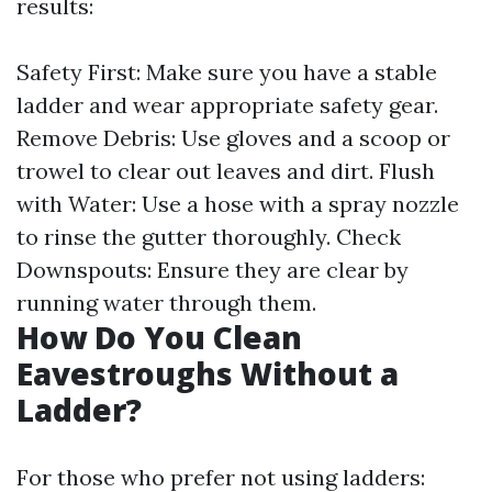
results:
Safety First: Make sure you have a stable
ladder and wear appropriate safety gear.
Remove Debris: Use gloves and a scoop or
trowel to clear out leaves and dirt. Flush
with Water: Use a hose with a spray nozzle
to rinse the gutter thoroughly. Check
Downspouts: Ensure they are clear by
running water through them.
How Do You Clean
Eavestroughs Without a
Ladder?
For those who prefer not using ladders: