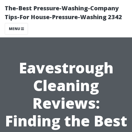
The-Best Pressure-Washing-Company
Tips-For House-Pressure-Washing 2342
MENU
Eavestrough
Cleaning
Reviews:
Finding the Best