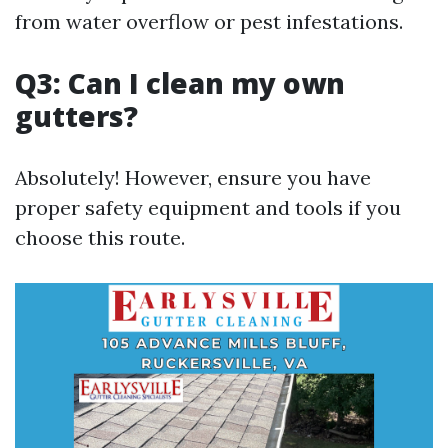
from water overflow or pest infestations.
Q3: Can I clean my own
gutters?
Absolutely! However, ensure you have
proper safety equipment and tools if you
choose this route.