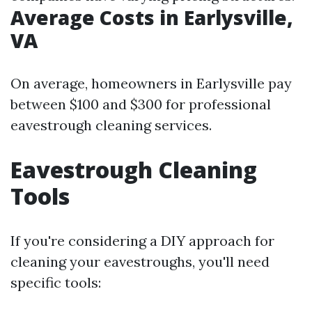
Average Costs in Earlysville,
VA
On average, homeowners in Earlysville pay
between $100 and $300 for professional
eavestrough cleaning services.
Eavestrough Cleaning
Tools
If you're considering a DIY approach for
cleaning your eavestroughs, you'll need
specific tools: