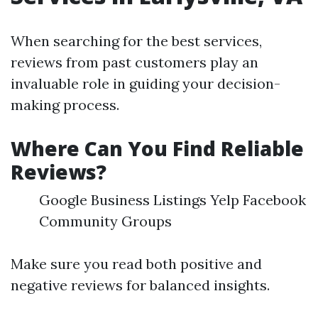
When searching for the best services,
reviews from past customers play an
invaluable role in guiding your decision-
making process.
Where Can You Find Reliable
Reviews?
Google Business Listings Yelp Facebook
Community Groups
Make sure you read both positive and
negative reviews for balanced insights.