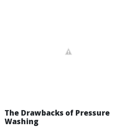
The Drawbacks of Pressure
Washing