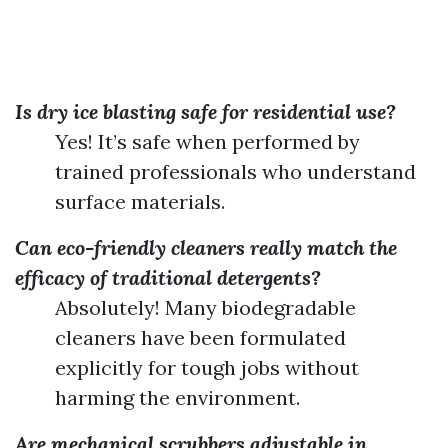
Is dry ice blasting safe for residential use?
Yes! It’s safe when performed by
trained professionals who understand
surface materials.
Can eco-friendly cleaners really match the
efficacy of traditional detergents?
Absolutely! Many biodegradable
cleaners have been formulated
explicitly for tough jobs without
harming the environment.
Are mechanical scrubbers adjustable in