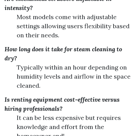
intensity?
Most models come with adjustable
settings allowing users flexibility based
on their needs.
How long does it take for steam cleaning to
dry?
Typically within an hour depending on
humidity levels and airflow in the space
cleaned.
Is renting equipment cost-effective versus
hiring professionals?
It can be less expensive but requires
knowledge and effort from the
homeowner end!