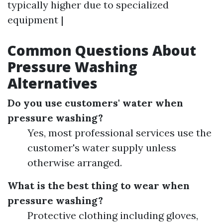
typically higher due to specialized
equipment |
Common Questions About
Pressure Washing
Alternatives
Do you use customers' water when
pressure washing?
Yes, most professional services use the
customer's water supply unless
otherwise arranged.
What is the best thing to wear when
pressure washing?
Protective clothing including gloves,