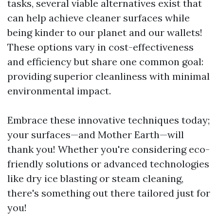
tasks, several viable alternatives exist that
can help achieve cleaner surfaces while
being kinder to our planet and our wallets!
These options vary in cost-effectiveness
and efficiency but share one common goal:
providing superior cleanliness with minimal
environmental impact.
Embrace these innovative techniques today;
your surfaces—and Mother Earth—will
thank you! Whether you're considering eco-
friendly solutions or advanced technologies
like dry ice blasting or steam cleaning,
there's something out there tailored just for
you!