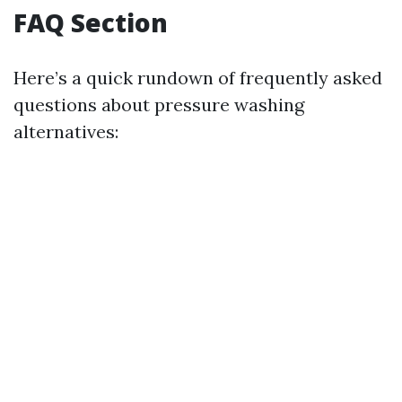
FAQ Section
Here’s a quick rundown of frequently asked
questions about pressure washing
alternatives: