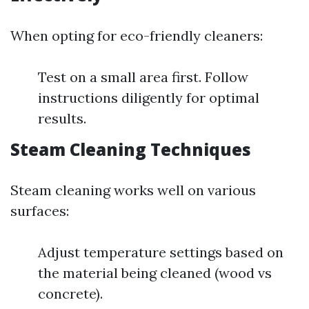
When opting for eco-friendly cleaners:
Test on a small area first. Follow
instructions diligently for optimal
results.
Steam Cleaning Techniques
Steam cleaning works well on various
surfaces:
Adjust temperature settings based on
the material being cleaned (wood vs
concrete).