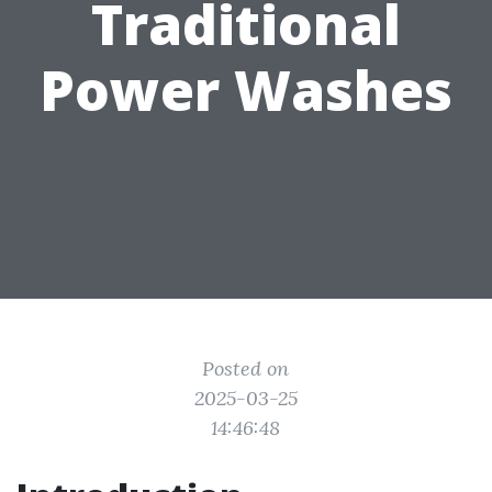
Traditional
Power Washes
Posted on
2025-03-25
14:46:48