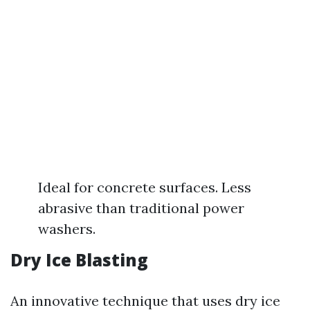
Ideal for concrete surfaces. Less
abrasive than traditional power
washers.
Dry Ice Blasting
An innovative technique that uses dry ice