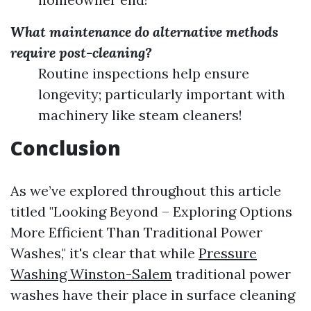
What maintenance do alternative methods
require post-cleaning?
Routine inspections help ensure
longevity; particularly important with
machinery like steam cleaners!
Conclusion
As we’ve explored throughout this article
titled "Looking Beyond – Exploring Options
More Efficient Than Traditional Power
Washes," it's clear that while
Pressure
Washing Winston-Salem
traditional power
washes have their place in surface cleaning