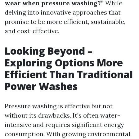
wear when pressure washing?”
While
delving into innovative approaches that
promise to be more efficient, sustainable,
and cost-effective.
Looking Beyond –
Exploring Options More
Efficient Than Traditional
Power Washes
Pressure washing is effective but not
without its drawbacks. It's often water-
intensive and requires significant energy
consumption. With growing environmental