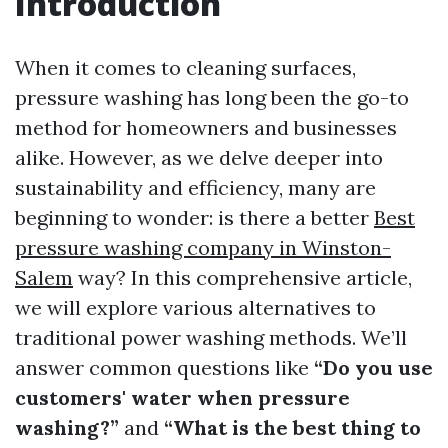
Introduction
When it comes to cleaning surfaces,
pressure washing has long been the go-to
method for homeowners and businesses
alike. However, as we delve deeper into
sustainability and efficiency, many are
beginning to wonder: is there a better
Best
pressure washing company in Winston-
Salem
way? In this comprehensive article,
we will explore various alternatives to
traditional power washing methods. We’ll
answer common questions like
“Do you use
customers' water when pressure
washing?”
and
“What is the best thing to