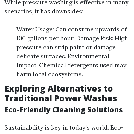
While pressure washing is effective in many
scenarios, it has downsides:
Water Usage: Can consume upwards of
100 gallons per hour. Damage Risk: High
pressure can strip paint or damage
delicate surfaces. Environmental
Impact: Chemical detergents used may
harm local ecosystems.
Exploring Alternatives to
Traditional Power Washes
Eco-Friendly Cleaning Solutions
Sustainability is key in today's world. Eco-