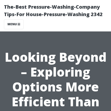
The-Best Pressure-Washing-Company
Tips-For House-Pressure-Washing 2342
MENU
Looking Beyond
– Exploring
Options More
Efficient Than