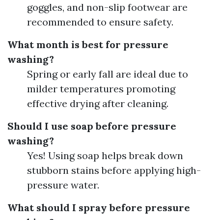
goggles, and non-slip footwear are
recommended to ensure safety.
What month is best for pressure
washing?
Spring or early fall are ideal due to
milder temperatures promoting
effective drying after cleaning.
Should I use soap before pressure
washing?
Yes! Using soap helps break down
stubborn stains before applying high-
pressure water.
What should I spray before pressure