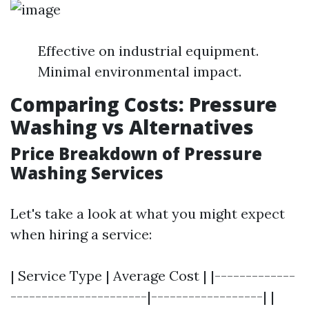
Effective on industrial equipment.
Minimal environmental impact.
Comparing Costs: Pressure
Washing vs Alternatives
Price Breakdown of Pressure
Washing Services
Let's take a look at what you might expect
when hiring a service:
| Service Type | Average Cost | |-------------
----------------------|------------------| |