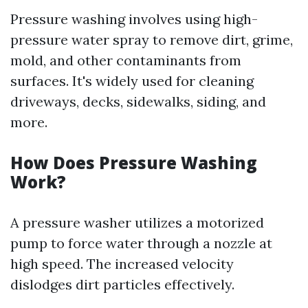
Pressure washing involves using high-
pressure water spray to remove dirt, grime,
mold, and other contaminants from
surfaces. It's widely used for cleaning
driveways, decks, sidewalks, siding, and
more.
How Does Pressure Washing
Work?
A pressure washer utilizes a motorized
pump to force water through a nozzle at
high speed. The increased velocity
dislodges dirt particles effectively.