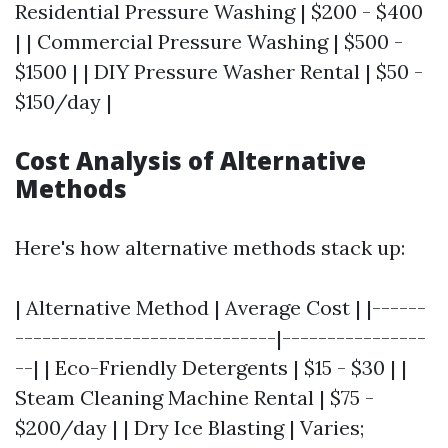
Residential Pressure Washing | $200 - $400
| | Commercial Pressure Washing | $500 -
$1500 | | DIY Pressure Washer Rental | $50 -
$150/day |
Cost Analysis of Alternative
Methods
Here's how alternative methods stack up:
| Alternative Method | Average Cost | |------
-----------------------------|----------------
--| | Eco-Friendly Detergents | $15 - $30 | |
Steam Cleaning Machine Rental | $75 -
$200/day | | Dry Ice Blasting | Varies;