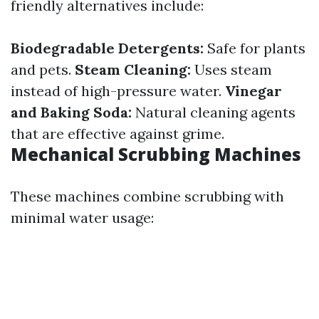
friendly alternatives include:
Biodegradable Detergents:
Safe for plants
and pets.
Steam Cleaning:
Uses steam
instead of high-pressure water.
Vinegar
and Baking Soda:
Natural cleaning agents
that are effective against grime.
Mechanical Scrubbing Machines
These machines combine scrubbing with
minimal water usage: