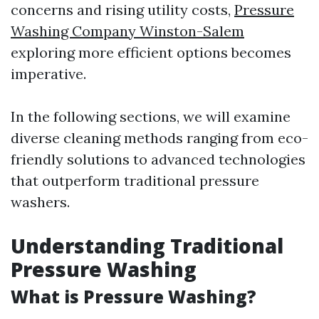
concerns and rising utility costs,
Pressure
Washing Company Winston-Salem
exploring more efficient options becomes
imperative.
In the following sections, we will examine
diverse cleaning methods ranging from eco-
friendly solutions to advanced technologies
that outperform traditional pressure
washers.
Understanding Traditional
Pressure Washing
What is Pressure Washing?