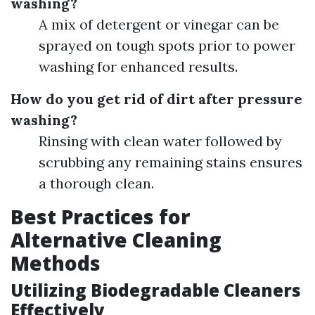
washing?
A mix of detergent or vinegar can be
sprayed on tough spots prior to power
washing for enhanced results.
How do you get rid of dirt after pressure
washing?
Rinsing with clean water followed by
scrubbing any remaining stains ensures
a thorough clean.
Best Practices for
Alternative Cleaning
Methods
Utilizing Biodegradable Cleaners
Effectively