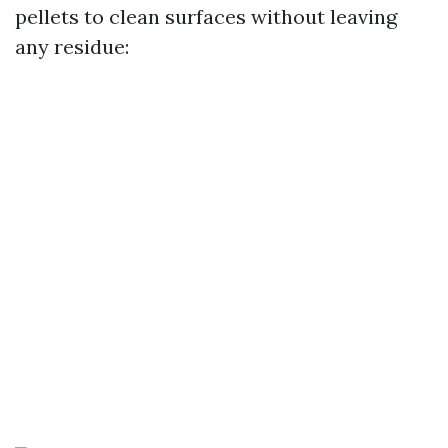
pellets to clean surfaces without leaving
any residue: