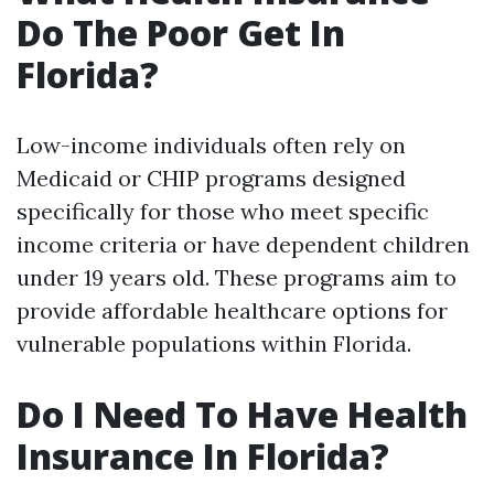
Do The Poor Get In
Florida?
Low-income individuals often rely on
Medicaid or CHIP programs designed
specifically for those who meet specific
income criteria or have dependent children
under 19 years old. These programs aim to
provide affordable healthcare options for
vulnerable populations within Florida.
Do I Need To Have Health
Insurance In Florida?