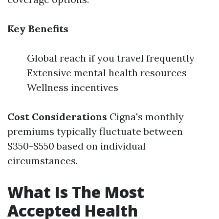
Key Benefits
Global reach if you travel frequently
Extensive mental health resources
Wellness incentives
Cost Considerations
Cigna's monthly
premiums typically fluctuate between
$350-$550 based on individual
circumstances.
What Is The Most
Accepted Health