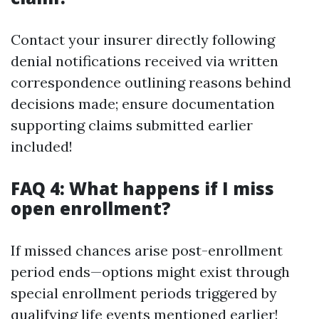
Contact your insurer directly following
denial notifications received via written
correspondence outlining reasons behind
decisions made; ensure documentation
supporting claims submitted earlier
included!
FAQ 4: What happens if I miss
open enrollment?
If missed chances arise post-enrollment
period ends—options might exist through
special enrollment periods triggered by
qualifying life events mentioned earlier!