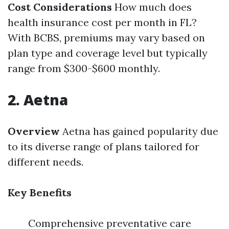
Cost Considerations
How much does
health insurance cost per month in FL?
With BCBS, premiums may vary based on
plan type and coverage level but typically
range from $300-$600 monthly.
2. Aetna
Overview
Aetna has gained popularity due
to its diverse range of plans tailored for
different needs.
Key Benefits
Comprehensive preventative care