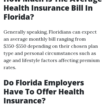
Health Insurance Bill In
Florida?
Generally speaking, Floridians can expect
an average monthly bill ranging from
$350-$550 depending on their chosen plan
type and personal circumstances such as
age and lifestyle factors affecting premium
rates.
Do Florida Employers
Have To Offer Health
Insurance?