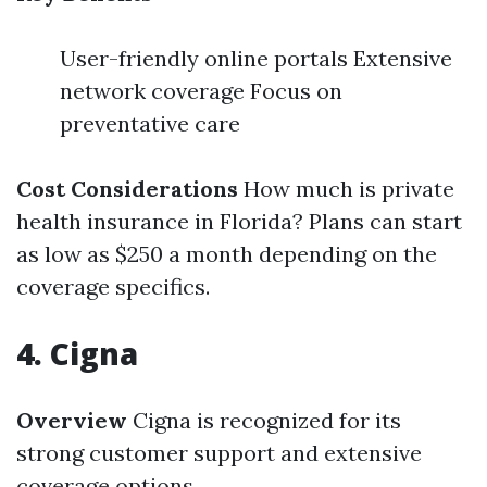
User-friendly online portals Extensive
network coverage Focus on
preventative care
Cost Considerations
How much is private
health insurance in Florida? Plans can start
as low as $250 a month depending on the
coverage specifics.
4. Cigna
Overview
Cigna is recognized for its
strong customer support and extensive
coverage options.