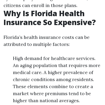
citizens can enroll in those plans.
Why Is Florida Health
Insurance So Expensive?
Florida’s health insurance costs can be
attributed to multiple factors:
High demand for healthcare services.
An aging population that requires more
medical care. A higher prevalence of
chronic conditions among residents.
These elements combine to create a
market where premiums tend to be
higher than national averages.