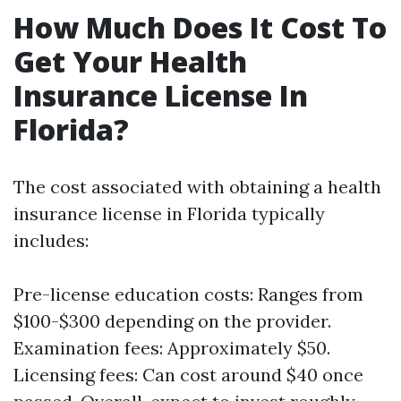
How Much Does It Cost To
Get Your Health
Insurance License In
Florida?
The cost associated with obtaining a health
insurance license in Florida typically
includes:
Pre-license education costs: Ranges from
$100-$300 depending on the provider.
Examination fees: Approximately $50.
Licensing fees: Can cost around $40 once