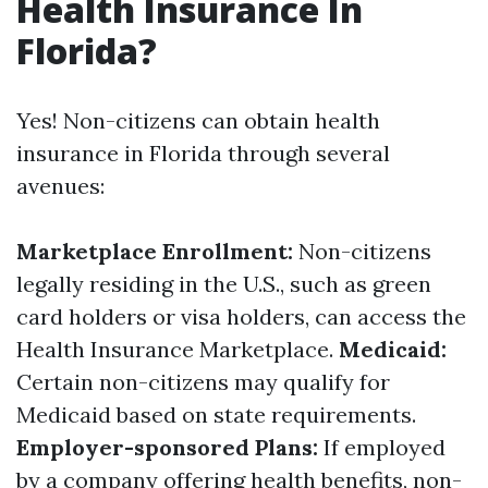
Health Insurance In
Florida?
Yes! Non-citizens can obtain health
insurance in Florida through several
avenues:
Marketplace Enrollment:
Non-citizens
legally residing in the U.S., such as green
card holders or visa holders, can access the
Health Insurance Marketplace.
Medicaid:
Certain non-citizens may qualify for
Medicaid based on state requirements.
Employer-sponsored Plans:
If employed
by a company offering health benefits, non-