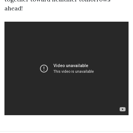
ahead!