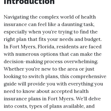
Introduction
Navigating the complex world of health
insurance can feel like a daunting task,
especially when you’re trying to find the
right plan that fits your needs and budget.
In Fort Myers, Florida, residents are faced
with numerous options that can make the
decision-making process overwhelming.
Whether you're new to the area or just
looking to switch plans, this comprehensive
guide will provide you with everything you
need to know about accepted health
insurance plans in Fort Myers. We’ll delve
into costs, types of plans available, and