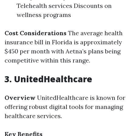
Telehealth services Discounts on
wellness programs
Cost Considerations
The average health
insurance bill in Florida is approximately
$450 per month with Aetna’s plans being
competitive within this range.
3. UnitedHealthcare
Overview
UnitedHealthcare is known for
offering robust digital tools for managing
healthcare services.
Key Benefits