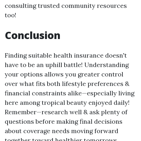
consulting trusted community resources
too!
Conclusion
Finding suitable health insurance doesn't
have to be an uphill battle! Understanding
your options allows you greater control
over what fits both lifestyle preferences &
financial constraints alike—especially living
here among tropical beauty enjoyed daily!
Remember—research well & ask plenty of
questions before making final decisions
about coverage needs moving forward
together toward healthier tomorrows