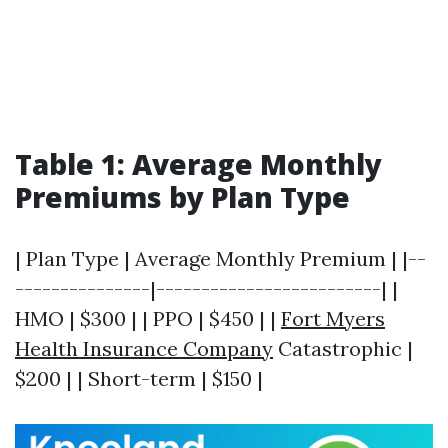
Table 1: Average Monthly
Premiums by Plan Type
| Plan Type | Average Monthly Premium | |--
---------------|-------------------------| |
HMO | $300 | | PPO | $450 | |
Fort Myers
Health Insurance Company
Catastrophic |
$200 | | Short-term | $150 |