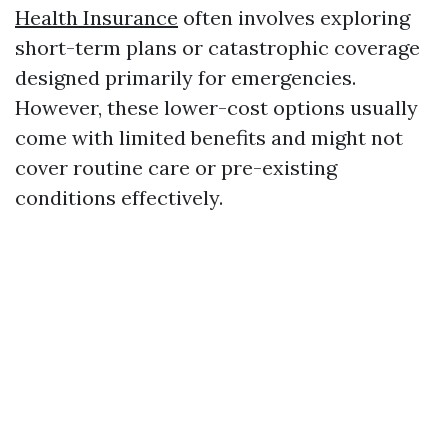
Health Insurance
often involves exploring
short-term plans or catastrophic coverage
designed primarily for emergencies.
However, these lower-cost options usually
come with limited benefits and might not
cover routine care or pre-existing
conditions effectively.