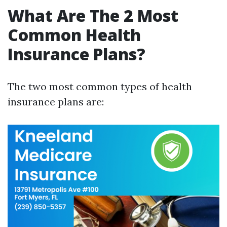
What Are The 2 Most
Common Health
Insurance Plans?
The two most common types of health
insurance plans are: