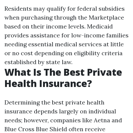
Residents may qualify for federal subsidies
when purchasing through the Marketplace
based on their income levels. Medicaid
provides assistance for low-income families
needing essential medical services at little
or no cost depending on eligibility criteria
established by state law.
What Is The Best Private
Health Insurance?
Determining the best private health
insurance depends largely on individual
needs; however, companies like Aetna and
Blue Cross Blue Shield often receive