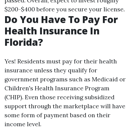
passed. Overall, expect to invest roughly
$200-$400 before you secure your license.
Do You Have To Pay For
Health Insurance In
Florida?
Yes! Residents must pay for their health
insurance unless they qualify for
government programs such as Medicaid or
Children's Health Insurance Program
(CHIP). Even those receiving subsidized
support through the marketplace will have
some form of payment based on their
income level.