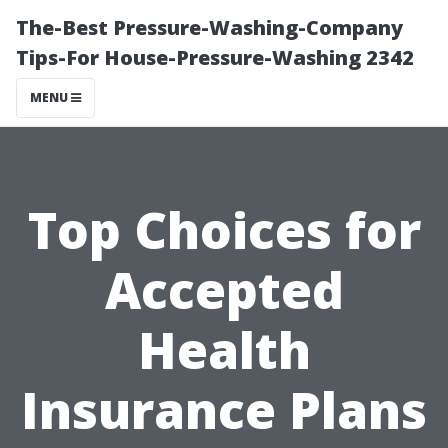
The-Best Pressure-Washing-Company
Tips-For House-Pressure-Washing 2342
MENU
Top Choices for
Accepted
Health
Insurance Plans