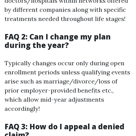
doctors/hospitals within networks offered
by different companies along with specific
treatments needed throughout life stages!
FAQ 2: Can I change my plan
during the year?
Typically changes occur only during open
enrollment periods unless qualifying events
arise such as marriage/divorce/loss of
prior employer-provided benefits etc.,
which allow mid-year adjustments
accordingly!
FAQ 3: How do I appeal a denied
claim?