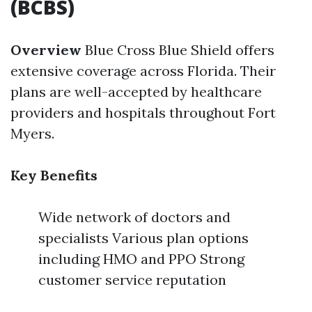
(BCBS)
Overview
Blue Cross Blue Shield offers
extensive coverage across Florida. Their
plans are well-accepted by healthcare
providers and hospitals throughout Fort
Myers.
Key Benefits
Wide network of doctors and
specialists Various plan options
including HMO and PPO Strong
customer service reputation