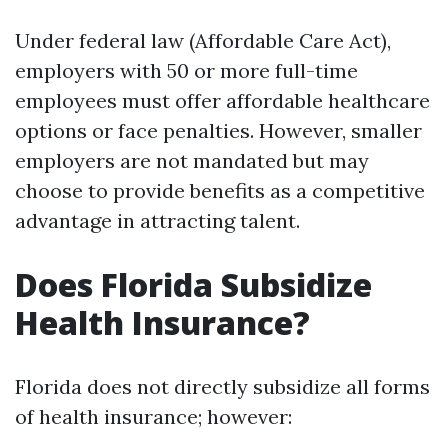
Under federal law (Affordable Care Act),
employers with 50 or more full-time
employees must offer affordable healthcare
options or face penalties. However, smaller
employers are not mandated but may
choose to provide benefits as a competitive
advantage in attracting talent.
Does Florida Subsidize
Health Insurance?
Florida does not directly subsidize all forms
of health insurance; however: