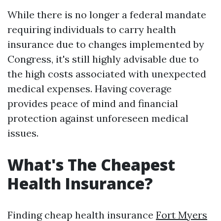
While there is no longer a federal mandate
requiring individuals to carry health
insurance due to changes implemented by
Congress, it's still highly advisable due to
the high costs associated with unexpected
medical expenses. Having coverage
provides peace of mind and financial
protection against unforeseen medical
issues.
What's The Cheapest
Health Insurance?
Finding cheap health insurance
Fort Myers