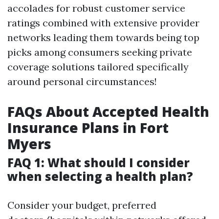
accolades for robust customer service
ratings combined with extensive provider
networks leading them towards being top
picks among consumers seeking private
coverage solutions tailored specifically
around personal circumstances!
FAQs About Accepted Health
Insurance Plans in Fort
Myers
FAQ 1: What should I consider
when selecting a health plan?
Consider your budget, preferred