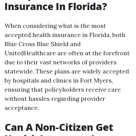
Insurance In Florida?
When considering what is the most
accepted health insurance in Florida, both
Blue Cross Blue Shield and
UnitedHealthcare are often at the forefront
due to their vast networks of providers
statewide. These plans are widely accepted
by hospitals and clinics in Fort Myers,
ensuring that policyholders receive care
without hassles regarding provider
acceptance.
Can A Non-Citizen Get