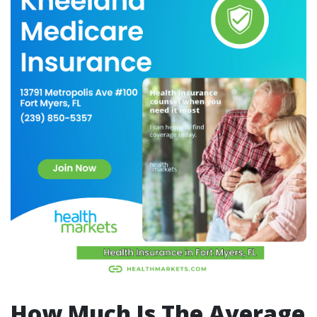
How Much Is The Average