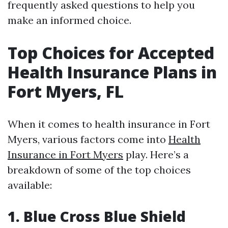
frequently asked questions to help you
make an informed choice.
Top Choices for Accepted
Health Insurance Plans in
Fort Myers, FL
When it comes to health insurance in Fort
Myers, various factors come into
Health
Insurance in Fort Myers
play. Here’s a
breakdown of some of the top choices
available:
1. Blue Cross Blue Shield