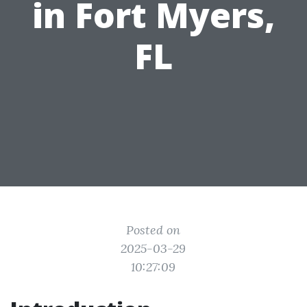
in Fort Myers,
FL
Posted on
2025-03-29
10:27:09