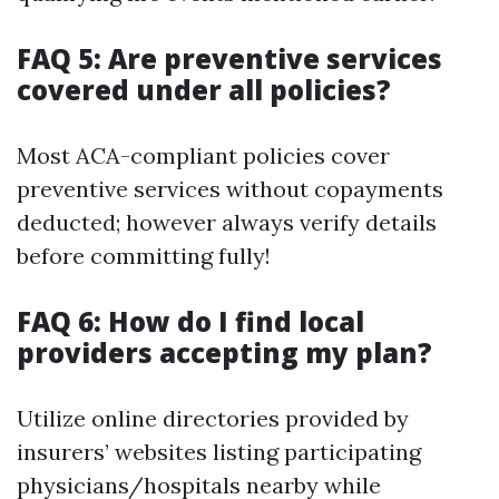
FAQ 5: Are preventive services
covered under all policies?
Most ACA-compliant policies cover
preventive services without copayments
deducted; however always verify details
before committing fully!
FAQ 6: How do I find local
providers accepting my plan?
Utilize online directories provided by
insurers’ websites listing participating
physicians/hospitals nearby while