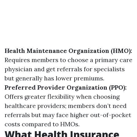
Health Maintenance Organization (HMO):
Requires members to choose a primary care
physician and get referrals for specialists
but generally has lower premiums.
Preferred Provider Organization (PPO):
Offers greater flexibility when choosing
healthcare providers; members don’t need
referrals but may face higher out-of-pocket
costs compared to HMOs.
What Health Insurance